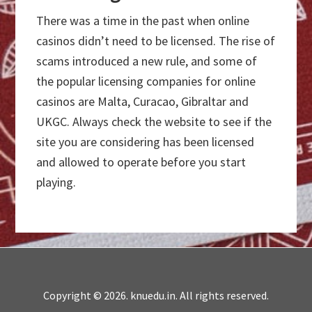
There was a time in the past when online
casinos didn’t need to be licensed. The rise of
scams introduced a new rule, and some of
the popular licensing companies for online
casinos are Malta, Curacao, Gibraltar and
UKGC. Always check the website to see if the
site you are considering has been licensed
and allowed to operate before you start
playing.
Copyright © 2026. knuedu.in. All rights reserved.