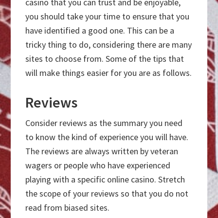
casino that you can trust and be enjoyable,
you should take your time to ensure that you
have identified a good one. This can be a
tricky thing to do, considering there are many
sites to choose from. Some of the tips that
will make things easier for you are as follows.
Reviews
Consider reviews as the summary you need
to know the kind of experience you will have.
The reviews are always written by veteran
wagers or people who have experienced
playing with a specific online casino. Stretch
the scope of your reviews so that you do not
read from biased sites.