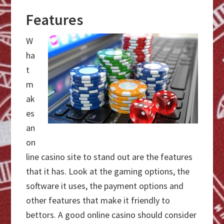
Features
W
ha
t
m
ak
es
an
on
line casino site to stand out are the features
that it has. Look at the gaming options, the
software it uses, the payment options and
other features that make it friendly to
bettors. A good online casino should consider