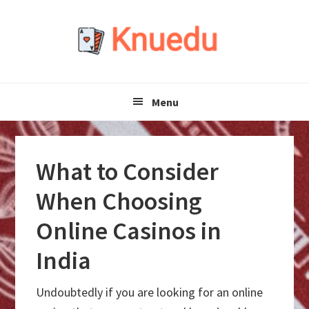
Skip
Skip
to
to
primary
main
navigation
content
Menu
What to Consider
When Choosing
Online Casinos in
India
Undoubtedly if you are looking for an online