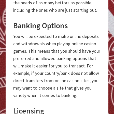
the needs of as many bettors as possible,
including the ones who are just starting out.
Banking Options
You will be expected to make online deposits
and withdrawals when playing online casino
games. This means that you should have your
preferred and allowed banking options that
will make it easier for you to transact. For
example, if your country/bank does not allow
direct transfers from online casino sites, you
may want to choose a site that gives you
variety when it comes to banking.
Licensing